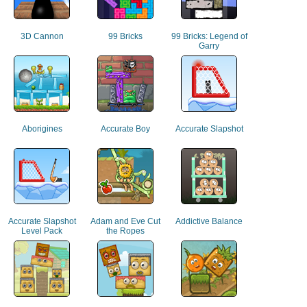
3D Cannon
99 Bricks
99 Bricks: Legend of
Garry
Aborigines
Accurate Boy
Accurate Slapshot
Accurate Slapshot
Adam and Eve Cut
Addictive Balance
Level Pack
the Ropes