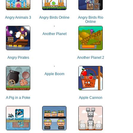
Angry Animals 3
Angry Birds Online
Angry Birds Rio
Online
Another Planet
Angry Pirates
Another Planet 2
Apple Boom
A Pig in a Poke
Apple Cannon