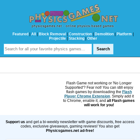
Featured
|
All
|
Block Removal
|
Construction
|
Demolition
|
Platform
|
Projectile
|
Stacking
|
Other
Flash Game not working or 'No Longer
Supported'? Fear not! You can still enjoy
flash games by downloading the
Flash
Player Chrome Extension
. Simply add it
to Chrome, enable it, and
all Flash games
will work for you!
Support us
and get a bi-weekly newsletter with game discounts, free access
codes, exclusive giveaways, gaming reviews! You also get
Physicsgames.net ad-free!