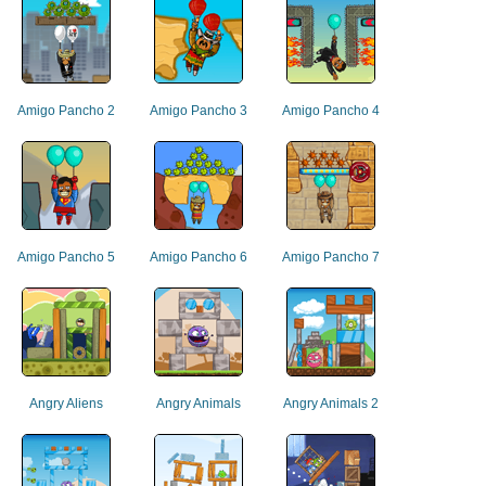
Amigo Pancho 2
Amigo Pancho 3
Amigo Pancho 4
Amigo Pancho 5
Amigo Pancho 6
Amigo Pancho 7
Angry Aliens
Angry Animals
Angry Animals 2