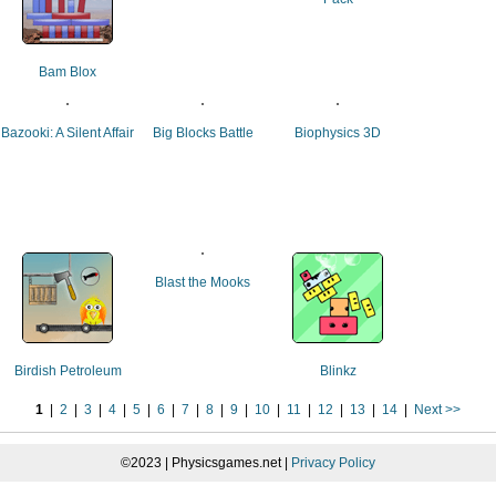
Bam Blox
Bazooki: A Silent Affair
Big Blocks Battle
Biophysics 3D
Blast the Mooks
Birdish Petroleum
Blinkz
1
|
2
|
3
|
4
|
5
|
6
|
7
|
8
|
9
|
10
|
11
|
12
|
13
|
14
|
Next >>
©2023 | Physicsgames.net |
Privacy Policy