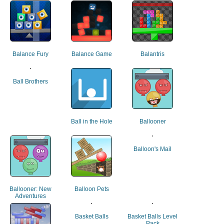
Balance Fury
Balance Game
Balantris
Ball Brothers
Ball in the Hole
Ballooner
Balloon's Mail
Ballooner: New
Balloon Pets
Adventures
Basket Balls
Basket Balls Level
Pack