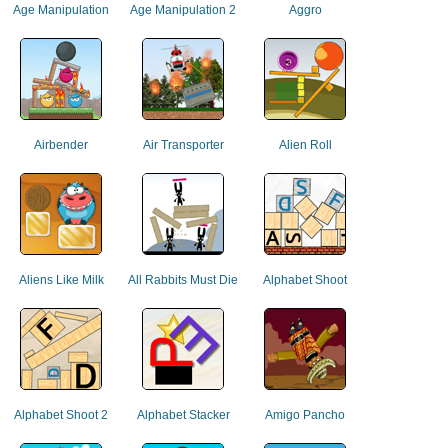
Age Manipulation
Age Manipulation 2
Aggro
Airbender
Air Transporter
Alien Roll
Aliens Like Milk
All Rabbits Must Die
Alphabet Shoot
Alphabet Shoot 2
Alphabet Stacker
Amigo Pancho