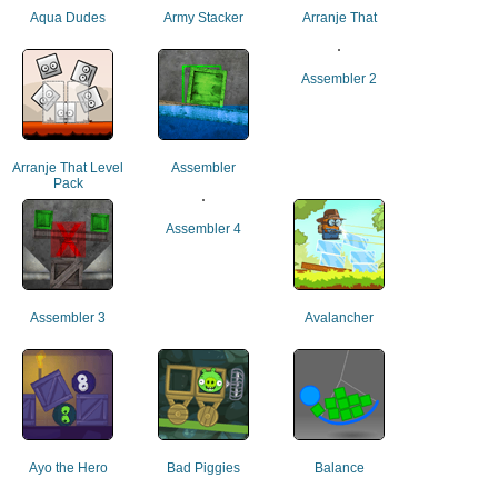
Aqua Dudes
Army Stacker
Arranje That
Assembler 2
Arranje That Level
Assembler
Pack
Assembler 4
Assembler 3
Avalancher
Ayo the Hero
Bad Piggies
Balance