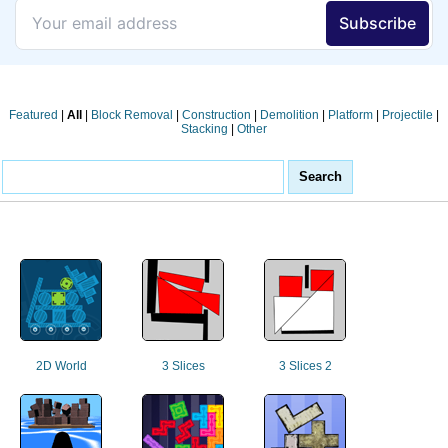
Featured
|
All
|
Block Removal
|
Construction
|
Demolition
|
Platform
|
Projectile
|
Stacking
|
Other
2D World
3 Slices
3 Slices 2