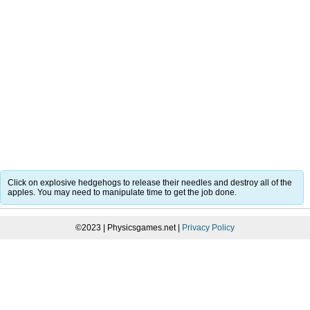
Click on explosive hedgehogs to release their needles and destroy all of the
apples. You may need to manipulate time to get the job done.
©2023 | Physicsgames.net |
Privacy Policy