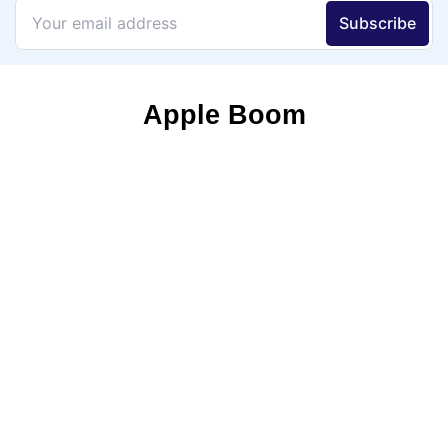
Apple Boom