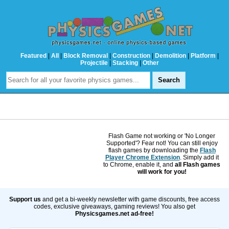
Featured
|
All
|
Block Removal
|
Construction
|
Demolition
|
Platform
|
Projectile
|
Stacking
|
Other
Flash Game not working or 'No Longer
Supported'? Fear not! You can still enjoy
flash games by downloading the
Flash
Player Chrome Extension
. Simply add it
to Chrome, enable it, and
all Flash games
will work for you!
Support us
and get a bi-weekly newsletter with game discounts, free access
codes, exclusive giveaways, gaming reviews! You also get
Physicsgames.net ad-free!