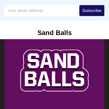
Sand Balls