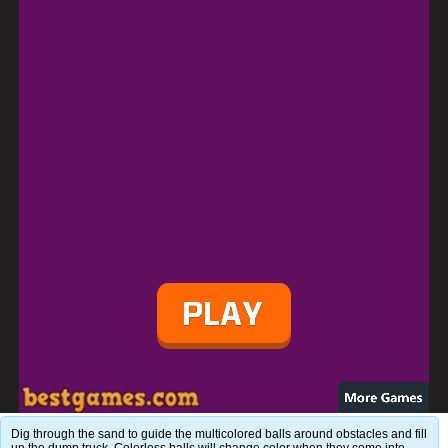
Dig through the sand to guide the multicolored balls around obstacles and fill
up the dump truck. Colorless balls will change color when they come into