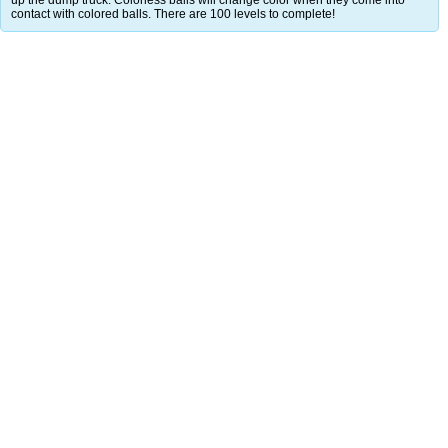
contact with colored balls. There are 100 levels to complete!