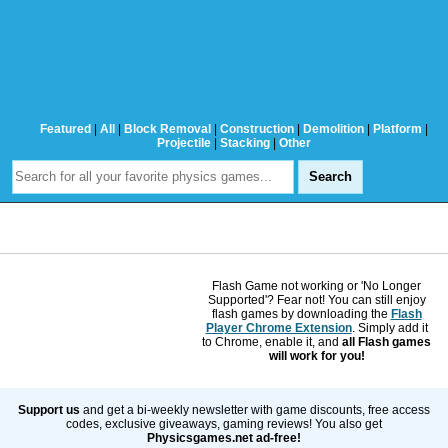
Featured
|
All
|
Block Removal
|
Construction
|
Demolition
|
Platform
|
Projectile
|
Stacking
|
Other
Flash Game not working or 'No Longer
Supported'? Fear not! You can still enjoy
flash games by downloading the
Flash
Player Chrome Extension
. Simply add it
to Chrome, enable it, and
all Flash games
will work for you!
Support us
and get a bi-weekly newsletter with game discounts, free access
codes, exclusive giveaways, gaming reviews! You also get
Physicsgames.net ad-free!