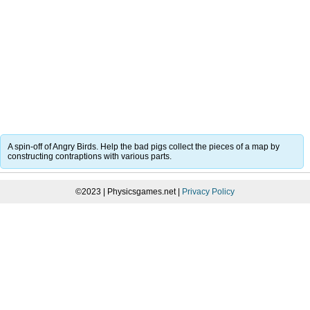
A spin-off of Angry Birds. Help the bad pigs collect the pieces of a map by
constructing contraptions with various parts.
©2023 | Physicsgames.net |
Privacy Policy