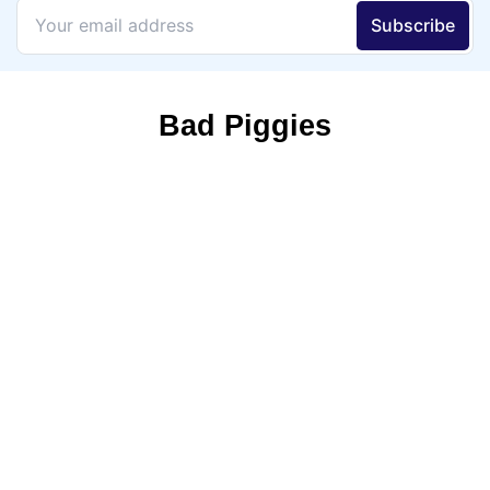
Bad Piggies