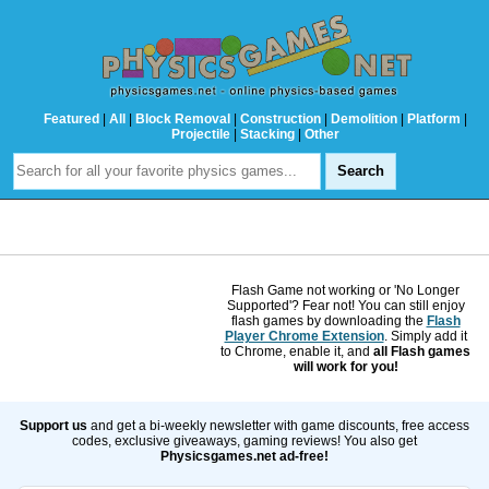
Featured
|
All
|
Block Removal
|
Construction
|
Demolition
|
Platform
|
Projectile
|
Stacking
|
Other
Flash Game not working or 'No Longer
Supported'? Fear not! You can still enjoy
flash games by downloading the
Flash
Player Chrome Extension
. Simply add it
to Chrome, enable it, and
all Flash games
will work for you!
Support us
and get a bi-weekly newsletter with game discounts, free access
codes, exclusive giveaways, gaming reviews! You also get
Physicsgames.net ad-free!