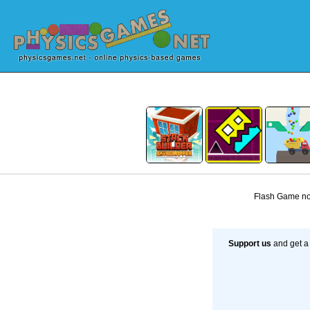
Flash Game not
Support us
and get a 