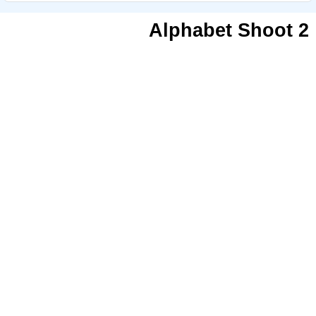
Alphabet Shoot 2