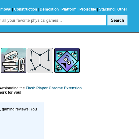
emoval
|
Construction
|
Demolition
|
Platform
|
Projectile
|
Stacking
|
Other
downloading the
Flash Player Chrome Extension
.
work for you!
s, gaming reviews! You