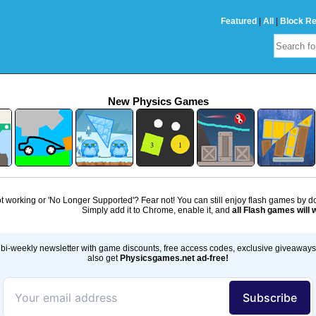
Featured
|
All
|
Block R
New Physics Games
 working or 'No Longer Supported'? Fear not! You can still enjoy flash games by 
Simply add it to Chrome, enable it, and
all Flash games will 
bi-weekly newsletter with game discounts, free access codes, exclusive giveaway
also get
Physicsgames.net ad-free!