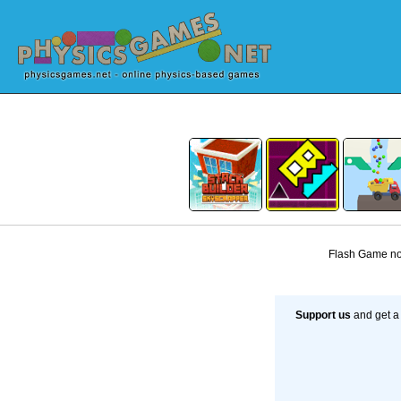
Flash Game not
Support us
and get a 