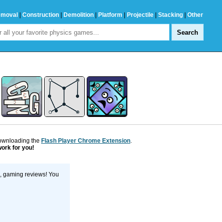
emoval
|
Construction
|
Demolition
|
Platform
|
Projectile
|
Stacking
|
Other
downloading the
Flash Player Chrome Extension
.
work for you!
s, gaming reviews! You