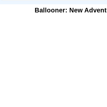
Ballooner: New Advent