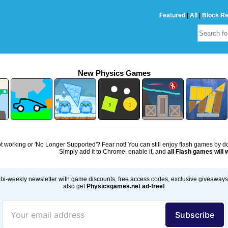
Featured
|
All
|
Block R
New Physics Games
 working or 'No Longer Supported'? Fear not! You can still enjoy flash games by 
Simply add it to Chrome, enable it, and
all Flash games will 
bi-weekly newsletter with game discounts, free access codes, exclusive giveaway
also get
Physicsgames.net ad-free!