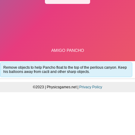
Remove objects to help Pancho float to the top of the perilous canyon. Keep
his balloons away from cacti and other sharp objects.
©2023 | Physicsgames.net |
Privacy Policy