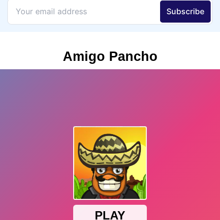
Amigo Pancho