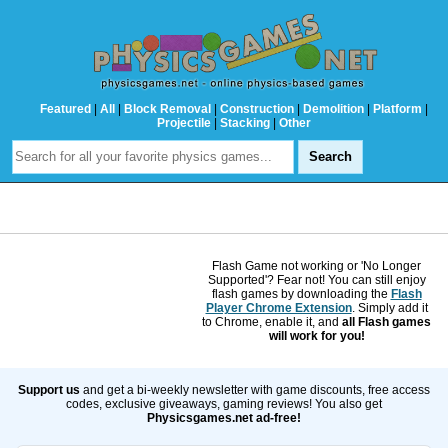
Featured
|
All
|
Block Removal
|
Construction
|
Demolition
|
Platform
|
Projectile
|
Stacking
|
Other
Flash Game not working or 'No Longer
Supported'? Fear not! You can still enjoy
flash games by downloading the
Flash
Player Chrome Extension
. Simply add it
to Chrome, enable it, and
all Flash games
will work for you!
Support us
and get a bi-weekly newsletter with game discounts, free access
codes, exclusive giveaways, gaming reviews! You also get
Physicsgames.net ad-free!