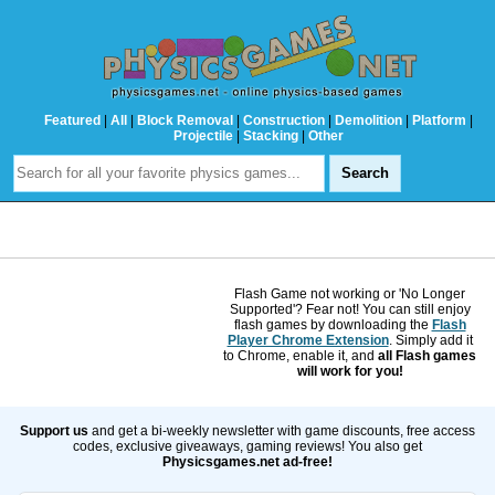
Featured
|
All
|
Block Removal
|
Construction
|
Demolition
|
Platform
|
Projectile
|
Stacking
|
Other
Flash Game not working or 'No Longer
Supported'? Fear not! You can still enjoy
flash games by downloading the
Flash
Player Chrome Extension
. Simply add it
to Chrome, enable it, and
all Flash games
will work for you!
Support us
and get a bi-weekly newsletter with game discounts, free access
codes, exclusive giveaways, gaming reviews! You also get
Physicsgames.net ad-free!