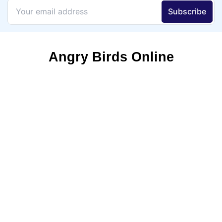
Angry Birds Online