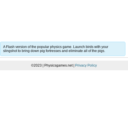
A Flash version of the popular physics game. Launch birds with your
slingshot to bring down pig fortresses and eliminate all of the pigs.
©2023 | Physicsgames.net |
Privacy Policy