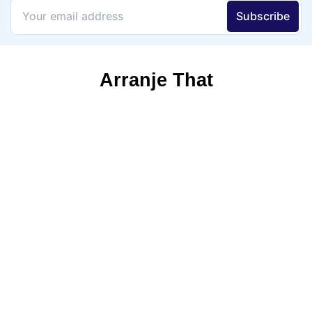
Arranje That