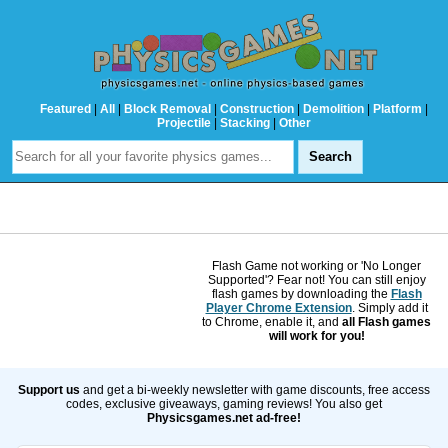
Featured
|
All
|
Block Removal
|
Construction
|
Demolition
|
Platform
|
Projectile
|
Stacking
|
Other
Flash Game not working or 'No Longer
Supported'? Fear not! You can still enjoy
flash games by downloading the
Flash
Player Chrome Extension
. Simply add it
to Chrome, enable it, and
all Flash games
will work for you!
Support us
and get a bi-weekly newsletter with game discounts, free access
codes, exclusive giveaways, gaming reviews! You also get
Physicsgames.net ad-free!