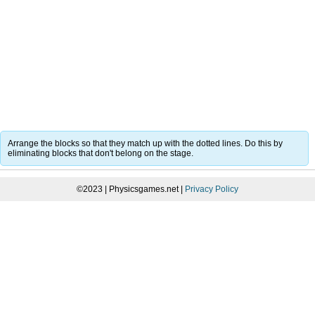
Arrange the blocks so that they match up with the dotted lines. Do this by
eliminating blocks that don't belong on the stage.
©2023 | Physicsgames.net |
Privacy Policy