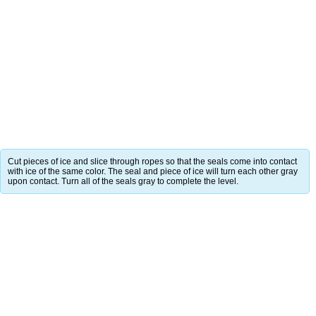
Cut pieces of ice and slice through ropes so that the seals come into contact
with ice of the same color. The seal and piece of ice will turn each other gray
upon contact. Turn all of the seals gray to complete the level.