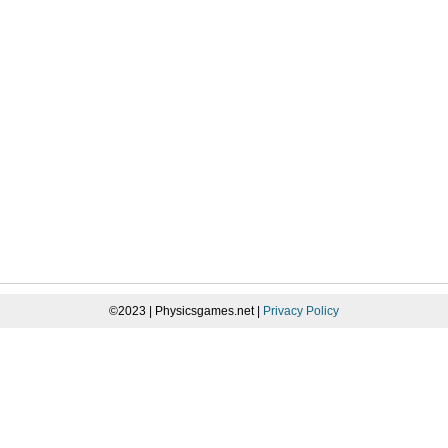
©2023 | Physicsgames.net |
Privacy Policy