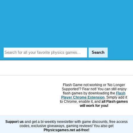
Flash Game not working or 'No Longer
Supported'? Fear not! You can still enjoy
flash games by downloading the
Flash
Player Chrome Extension
. Simply add it
to Chrome, enable it, and
all Flash games
will work for you!
Support us
and get a bi-weekly newsletter with game discounts, free access
codes, exclusive giveaways, gaming reviews! You also get
Physicsgames.net ad-free!