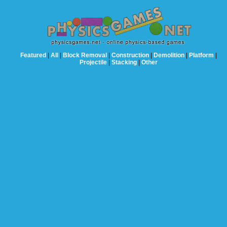
Featured
|
All
|
Block Removal
|
Construction
|
Demolition
|
Platform
|
Projectile
|
Stacking
|
Other