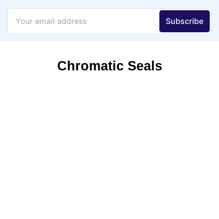
Chromatic Seals