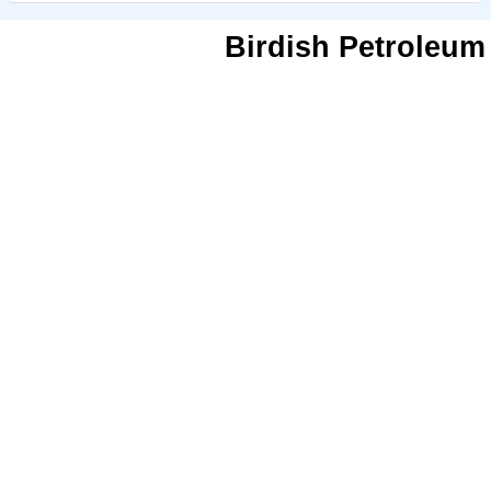
Birdish Petroleum