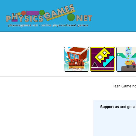
Flash Game not
Support us
and get a 