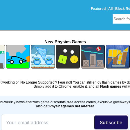
Featured
|
All
|
Block R
New Physics Games
 working or 'No Longer Supported'? Fear not! You can still enjoy flash games by 
Simply add it to Chrome, enable it, and
all Flash games will 
bi-weekly newsletter with game discounts, free access codes, exclusive giveaway
also get
Physicsgames.net ad-free!