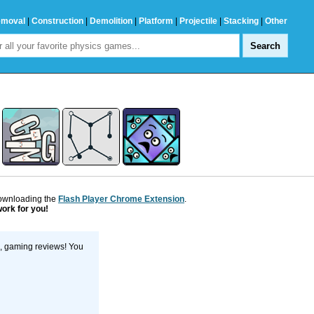
emoval
|
Construction
|
Demolition
|
Platform
|
Projectile
|
Stacking
|
Other
downloading the
Flash Player Chrome Extension
.
work for you!
s, gaming reviews! You