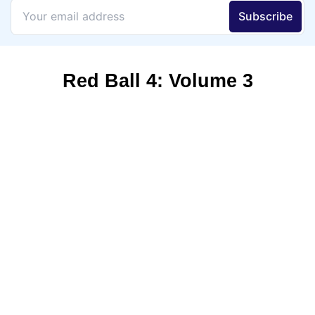
Red Ball 4: Volume 3