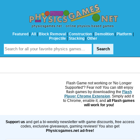
Featured
|
All
|
Block Removal
|
Construction
|
Demolition
|
Platform
|
Projectile
|
Stacking
|
Other
Flash Game not working or 'No Longer
Supported'? Fear not! You can still enjoy
flash games by downloading the
Flash
Player Chrome Extension
. Simply add it
to Chrome, enable it, and
all Flash games
will work for you!
Support us
and get a bi-weekly newsletter with game discounts, free access
codes, exclusive giveaways, gaming reviews! You also get
Physicsgames.net ad-free!