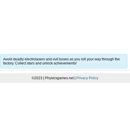
Avoid deadly electrolasers and evil boxes as you roll your way through the
factory. Collect stars and unlock achievements!
©2023 | Physicsgames.net |
Privacy Policy