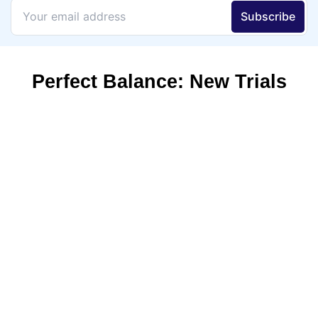
Perfect Balance: New Trials