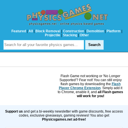
Featured
|
All
|
Block Removal
|
Construction
|
Demolition
|
Platform
|
Projectile
|
Stacking
|
Other
Flash Game not working or 'No Longer
Supported'? Fear not! You can still enjoy
flash games by downloading the
Flash
Player Chrome Extension
. Simply add it
to Chrome, enable it, and
all Flash games
will work for you!
Support us
and get a bi-weekly newsletter with game discounts, free access
codes, exclusive giveaways, gaming reviews! You also get
Physicsgames.net ad-free!