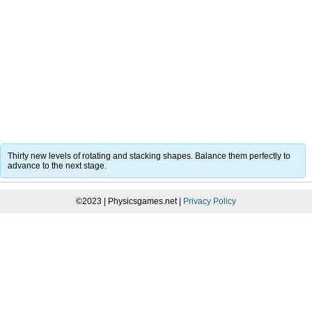
Thirty new levels of rotating and stacking shapes. Balance them perfectly to
advance to the next stage.
©2023 | Physicsgames.net |
Privacy Policy