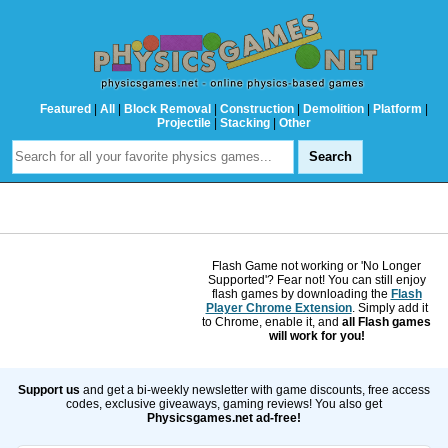
Featured
|
All
|
Block Removal
|
Construction
|
Demolition
|
Platform
|
Projectile
|
Stacking
|
Other
Flash Game not working or 'No Longer
Supported'? Fear not! You can still enjoy
flash games by downloading the
Flash
Player Chrome Extension
. Simply add it
to Chrome, enable it, and
all Flash games
will work for you!
Support us
and get a bi-weekly newsletter with game discounts, free access
codes, exclusive giveaways, gaming reviews! You also get
Physicsgames.net ad-free!