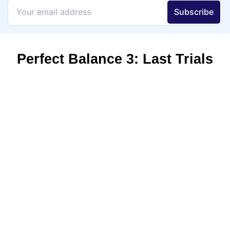
Perfect Balance 3: Last Trials