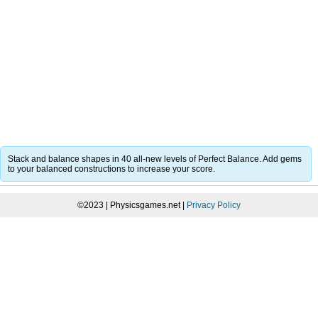
Stack and balance shapes in 40 all-new levels of Perfect Balance. Add gems
to your balanced constructions to increase your score.
©2023 | Physicsgames.net |
Privacy Policy