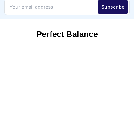
Perfect Balance