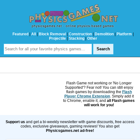
Featured
|
All
|
Block Removal
|
Construction
|
Demolition
|
Platform
|
Projectile
|
Stacking
|
Other
Flash Game not working or 'No Longer
Supported'? Fear not! You can still enjoy
flash games by downloading the
Flash
Player Chrome Extension
. Simply add it
to Chrome, enable it, and
all Flash games
will work for you!
Support us
and get a bi-weekly newsletter with game discounts, free access
codes, exclusive giveaways, gaming reviews! You also get
Physicsgames.net ad-free!