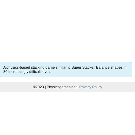
A physics-based stacking game similar to Super Stacker. Balance shapes in
80 increasingly difficult levels.
©2023 | Physicsgames.net |
Privacy Policy