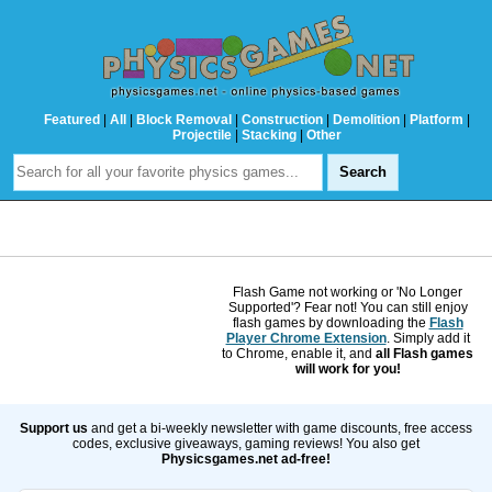
Featured
|
All
|
Block Removal
|
Construction
|
Demolition
|
Platform
|
Projectile
|
Stacking
|
Other
Flash Game not working or 'No Longer
Supported'? Fear not! You can still enjoy
flash games by downloading the
Flash
Player Chrome Extension
. Simply add it
to Chrome, enable it, and
all Flash games
will work for you!
Support us
and get a bi-weekly newsletter with game discounts, free access
codes, exclusive giveaways, gaming reviews! You also get
Physicsgames.net ad-free!