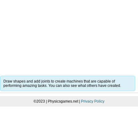
Draw shapes and add joints to create machines that are capable of
performing amazing tasks. You can also see what others have created.
©2023 | Physicsgames.net |
Privacy Policy