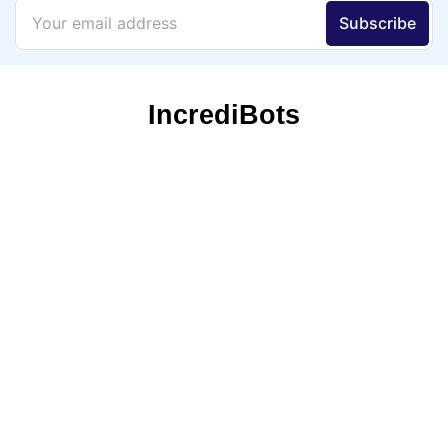
IncrediBots