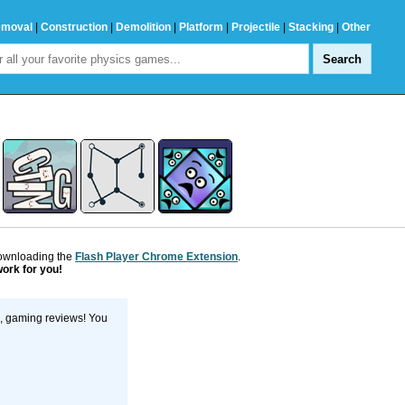
emoval
|
Construction
|
Demolition
|
Platform
|
Projectile
|
Stacking
|
Other
downloading the
Flash Player Chrome Extension
.
work for you!
s, gaming reviews! You