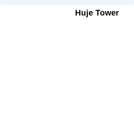
Huje Tower