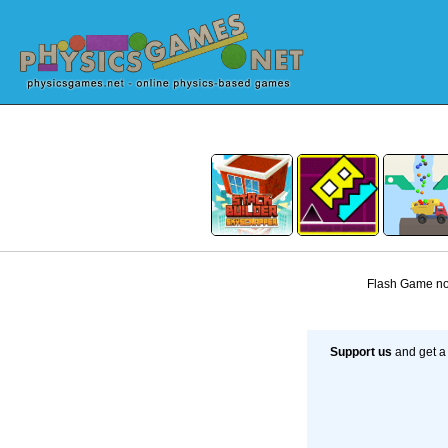
Flash Game not
Support us
and get a 