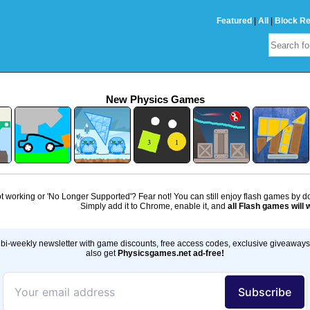
Featured
|
All
|
Block R
New Physics Games
 working or 'No Longer Supported'? Fear not! You can still enjoy flash games by 
Simply add it to Chrome, enable it, and
all Flash games will 
bi-weekly newsletter with game discounts, free access codes, exclusive giveaway
also get
Physicsgames.net ad-free!