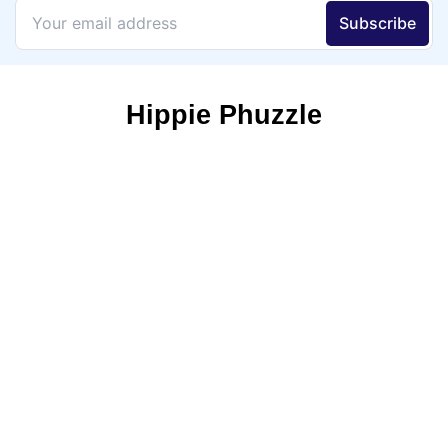
Hippie Phuzzle