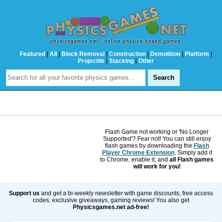
Featured
|
All
|
Block Removal
|
Construction
|
Demolition
|
Platform
|
Projectile
|
Stacking
|
Other
Flash Game not working or 'No Longer
Supported'? Fear not! You can still enjoy
flash games by downloading the
Flash
Player Chrome Extension
. Simply add it
to Chrome, enable it, and
all Flash games
will work for you!
Support us
and get a bi-weekly newsletter with game discounts, free access
codes, exclusive giveaways, gaming reviews! You also get
Physicsgames.net ad-free!