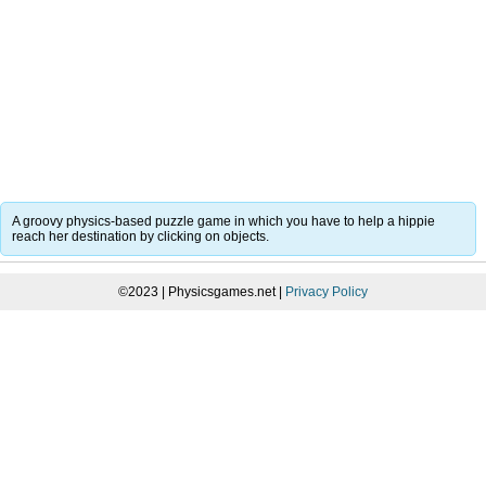
A groovy physics-based puzzle game in which you have to help a hippie
reach her destination by clicking on objects.
©2023 | Physicsgames.net |
Privacy Policy