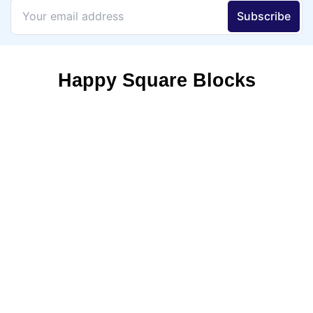
Happy Square Blocks