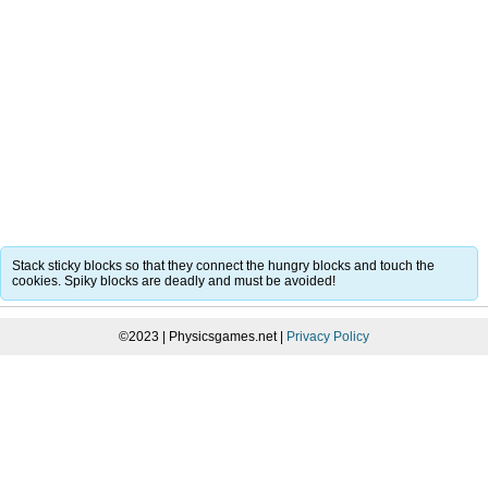
Stack sticky blocks so that they connect the hungry blocks and touch the
cookies. Spiky blocks are deadly and must be avoided!
©2023 | Physicsgames.net |
Privacy Policy