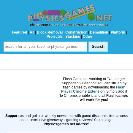
Featured
|
All
|
Block Removal
|
Construction
|
Demolition
|
Platform
|
Projectile
|
Stacking
|
Other
Flash Game not working or 'No Longer
Supported'? Fear not! You can still enjoy
flash games by downloading the
Flash
Player Chrome Extension
. Simply add it
to Chrome, enable it, and
all Flash games
will work for you!
Support us
and get a bi-weekly newsletter with game discounts, free access
codes, exclusive giveaways, gaming reviews! You also get
Physicsgames.net ad-free!