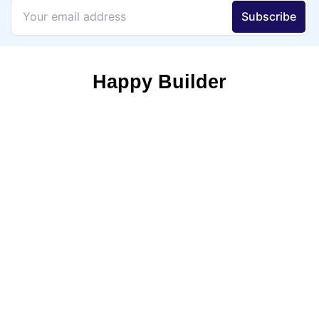
Happy Builder