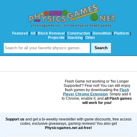
Featured
|
All
|
Block Removal
|
Construction
|
Demolition
|
Platform
|
Projectile
|
Stacking
|
Other
Flash Game not working or 'No Longer
Supported'? Fear not! You can still enjoy
flash games by downloading the
Flash
Player Chrome Extension
. Simply add it
to Chrome, enable it, and
all Flash games
will work for you!
Support us
and get a bi-weekly newsletter with game discounts, free access
codes, exclusive giveaways, gaming reviews! You also get
Physicsgames.net ad-free!