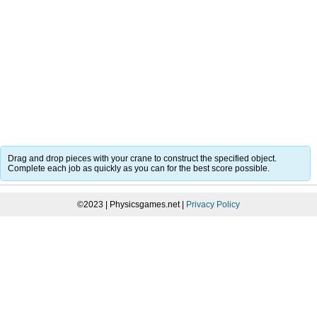
Drag and drop pieces with your crane to construct the specified object.
Complete each job as quickly as you can for the best score possible.
©2023 | Physicsgames.net |
Privacy Policy