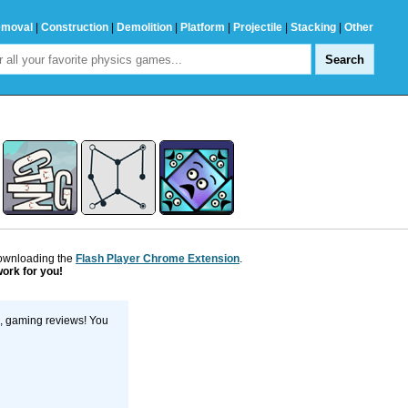
emoval
|
Construction
|
Demolition
|
Platform
|
Projectile
|
Stacking
|
Other
downloading the
Flash Player Chrome Extension
.
work for you!
s, gaming reviews! You