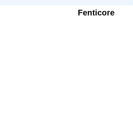
Fenticore