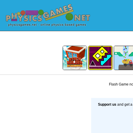
Flash Game not
Support us
and get a 