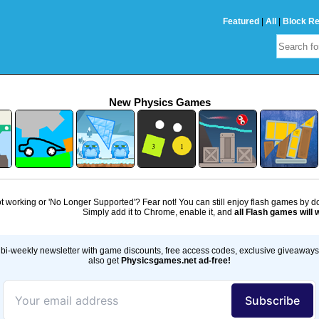
Featured
|
All
|
Block R
New Physics Games
 working or 'No Longer Supported'? Fear not! You can still enjoy flash games by 
Simply add it to Chrome, enable it, and
all Flash games will 
bi-weekly newsletter with game discounts, free access codes, exclusive giveaway
also get
Physicsgames.net ad-free!