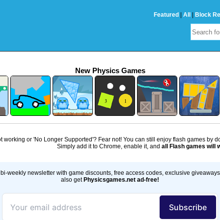
Featured
|
All
|
Block R
New Physics Games
 working or 'No Longer Supported'? Fear not! You can still enjoy flash games by 
Simply add it to Chrome, enable it, and
all Flash games will 
bi-weekly newsletter with game discounts, free access codes, exclusive giveaway
also get
Physicsgames.net ad-free!