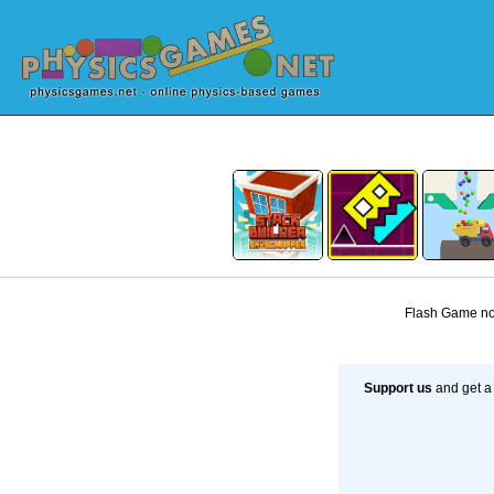
Flash Game not
Support us
and get a 