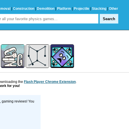
emoval
|
Construction
|
Demolition
|
Platform
|
Projectile
|
Stacking
|
Other
downloading the
Flash Player Chrome Extension
.
work for you!
s, gaming reviews! You