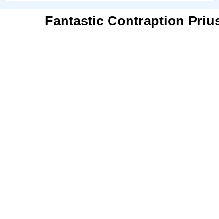
Fantastic Contraption Priu