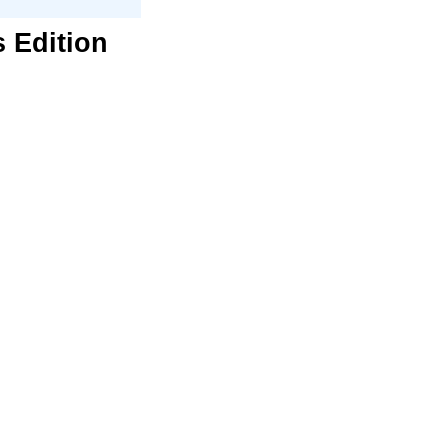
s Edition