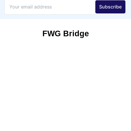
FWG Bridge