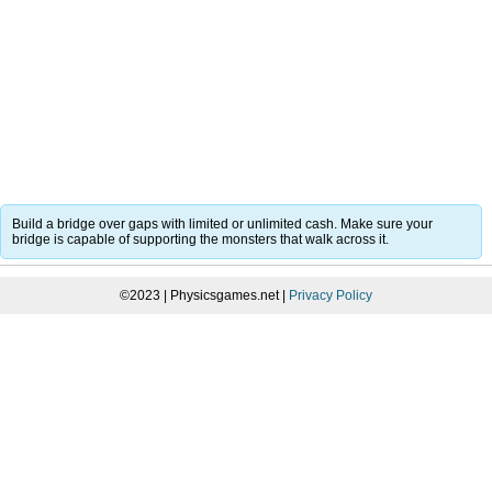
Build a bridge over gaps with limited or unlimited cash. Make sure your
bridge is capable of supporting the monsters that walk across it.
©2023 | Physicsgames.net |
Privacy Policy