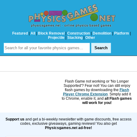
Featured
|
All
|
Block Removal
|
Construction
|
Demolition
|
Platform
|
Projectile
|
Stacking
|
Other
Flash Game not working or 'No Longer
Supported'? Fear not! You can still enjoy
flash games by downloading the
Flash
Player Chrome Extension
. Simply add it
to Chrome, enable it, and
all Flash games
will work for you!
Support us
and get a bi-weekly newsletter with game discounts, free access
codes, exclusive giveaways, gaming reviews! You also get
Physicsgames.net ad-free!