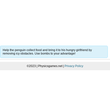
Help the penguin collect food and bring it to his hungry girlfriend by
removing icy obstacles. Use bombs to your advantage!
©2023 | Physicsgames.net |
Privacy Policy