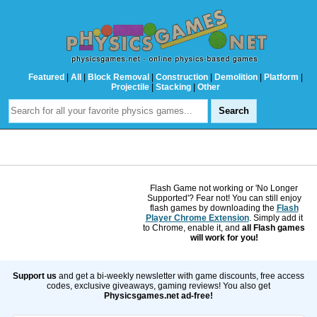
Featured
|
All
|
Block Removal
|
Construction
|
Demolition
|
Platform
|
Projectile
|
Stacking
|
Other
Flash Game not working or 'No Longer
Supported'? Fear not! You can still enjoy
flash games by downloading the
Flash
Player Chrome Extension
. Simply add it
to Chrome, enable it, and
all Flash games
will work for you!
Support us
and get a bi-weekly newsletter with game discounts, free access
codes, exclusive giveaways, gaming reviews! You also get
Physicsgames.net ad-free!