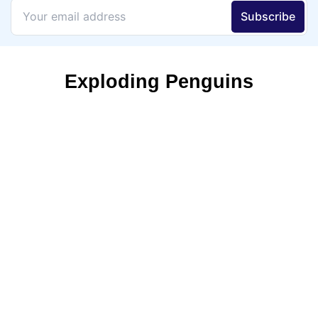
Exploding Penguins