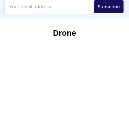
Drone