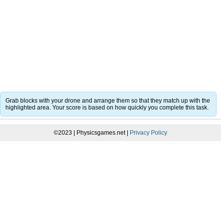
Grab blocks with your drone and arrange them so that they match up with the
highlighted area. Your score is based on how quickly you complete this task.
©2023 | Physicsgames.net |
Privacy Policy