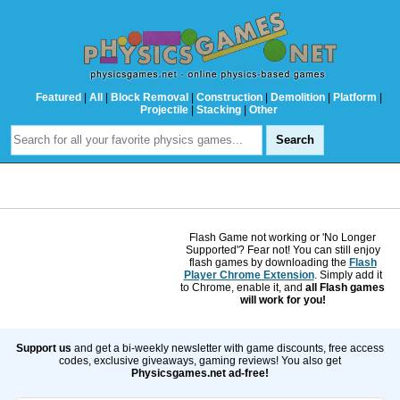
Featured
|
All
|
Block Removal
|
Construction
|
Demolition
|
Platform
|
Projectile
|
Stacking
|
Other
Flash Game not working or 'No Longer
Supported'? Fear not! You can still enjoy
flash games by downloading the
Flash
Player Chrome Extension
. Simply add it
to Chrome, enable it, and
all Flash games
will work for you!
Support us
and get a bi-weekly newsletter with game discounts, free access
codes, exclusive giveaways, gaming reviews! You also get
Physicsgames.net ad-free!