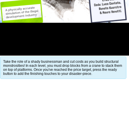
Take the role of a shady businessman and cut costs as you build structural
monstrosities! In each level, you must drop blocks from a crane to stack them
on top of platforms. Once you've reached the price target, press the ready
button to add the finishing touches to your disaster-piece.