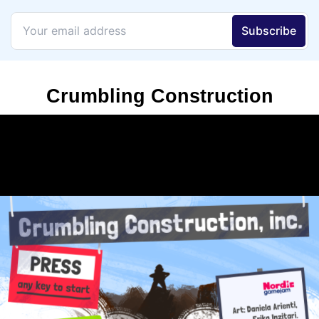
Crumbling Construction