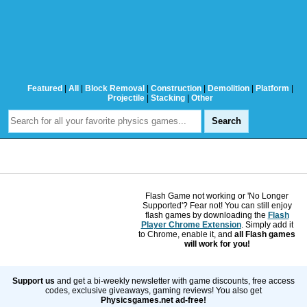
Featured
|
All
|
Block Removal
|
Construction
|
Demolition
|
Platform
|
Projectile
|
Stacking
|
Other
Flash Game not working or 'No Longer
Supported'? Fear not! You can still enjoy
flash games by downloading the
Flash
Player Chrome Extension
. Simply add it
to Chrome, enable it, and
all Flash games
will work for you!
Support us
and get a bi-weekly newsletter with game discounts, free access
codes, exclusive giveaways, gaming reviews! You also get
Physicsgames.net ad-free!