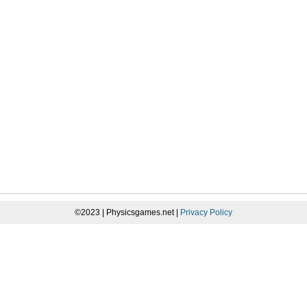
©2023 | Physicsgames.net |
Privacy Policy