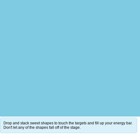
Drop and stack sweet shapes to touch the targets and fill up your energy bar.
Don't let any of the shapes fall off of the stage.