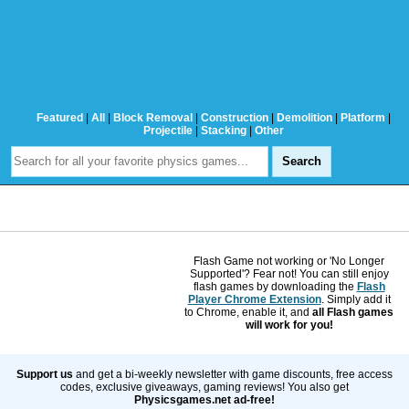
Featured
|
All
|
Block Removal
|
Construction
|
Demolition
|
Platform
|
Projectile
|
Stacking
|
Other
Flash Game not working or 'No Longer
Supported'? Fear not! You can still enjoy
flash games by downloading the
Flash
Player Chrome Extension
. Simply add it
to Chrome, enable it, and
all Flash games
will work for you!
Support us
and get a bi-weekly newsletter with game discounts, free access
codes, exclusive giveaways, gaming reviews! You also get
Physicsgames.net ad-free!