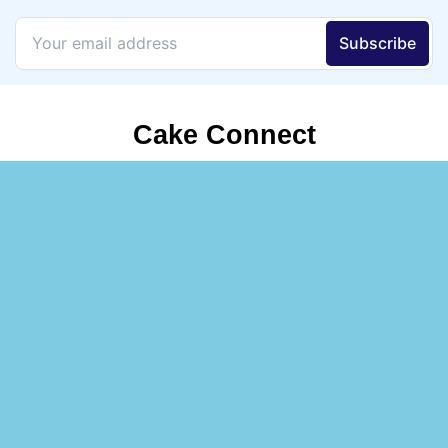
Cake Connect