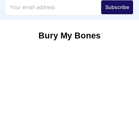
Bury My Bones