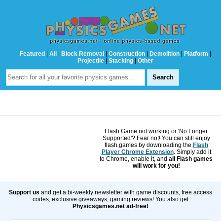
Featured
|
All
|
Block Removal
|
Construction
|
Demolition
|
Platform
|
Projectile
|
Stacking
|
Other
Flash Game not working or 'No Longer
Supported'? Fear not! You can still enjoy
flash games by downloading the
Flash
Player Chrome Extension
. Simply add it
to Chrome, enable it, and
all Flash games
will work for you!
Support us
and get a bi-weekly newsletter with game discounts, free access
codes, exclusive giveaways, gaming reviews! You also get
Physicsgames.net ad-free!