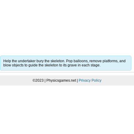
Help the undertaker bury the skeleton. Pop balloons, remove platforms, and
blow objects to guide the skeleton to its grave in each stage.
©2023 | Physicsgames.net |
Privacy Policy