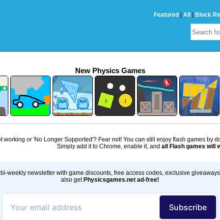
Featured
|
All
|
Block R
New Physics Games
 working or 'No Longer Supported'? Fear not! You can still enjoy flash games by 
Simply add it to Chrome, enable it, and
all Flash games will 
bi-weekly newsletter with game discounts, free access codes, exclusive giveaway
also get
Physicsgames.net ad-free!