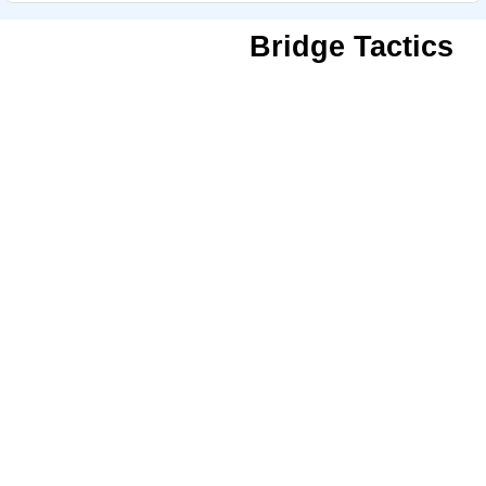
Bridge Tactics