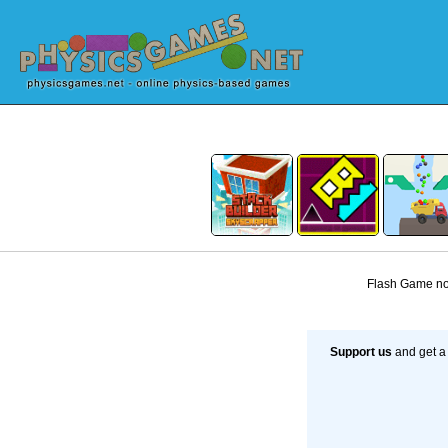
Flash Game not
Support us
and get a 