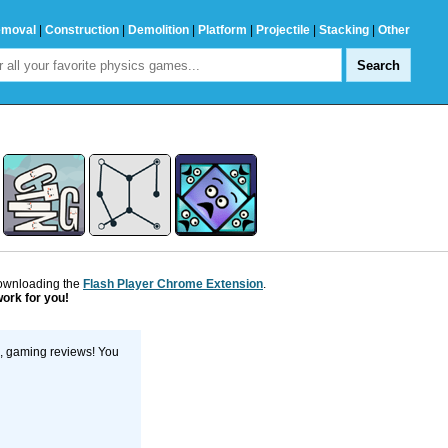
emoval
|
Construction
|
Demolition
|
Platform
|
Projectile
|
Stacking
|
Other
downloading the
Flash Player Chrome Extension
.
work for you!
s, gaming reviews! You