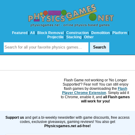
Featured
|
All
|
Block Removal
|
Construction
|
Demolition
|
Platform
|
Projectile
|
Stacking
|
Other
Flash Game not working or 'No Longer
Supported'? Fear not! You can still enjoy
flash games by downloading the
Flash
Player Chrome Extension
. Simply add it
to Chrome, enable it, and
all Flash games
will work for you!
Support us
and get a bi-weekly newsletter with game discounts, free access
codes, exclusive giveaways, gaming reviews! You also get
Physicsgames.net ad-free!