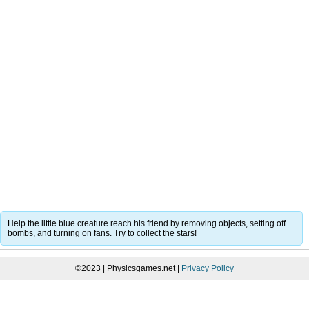
Help the little blue creature reach his friend by removing objects, setting off
bombs, and turning on fans. Try to collect the stars!
©2023 | Physicsgames.net |
Privacy Policy