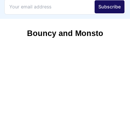
Bouncy and Monsto