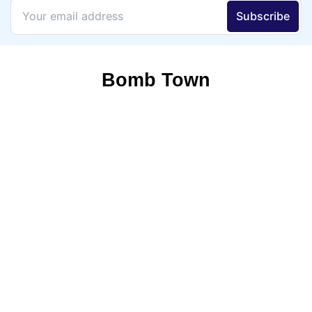
Bomb Town