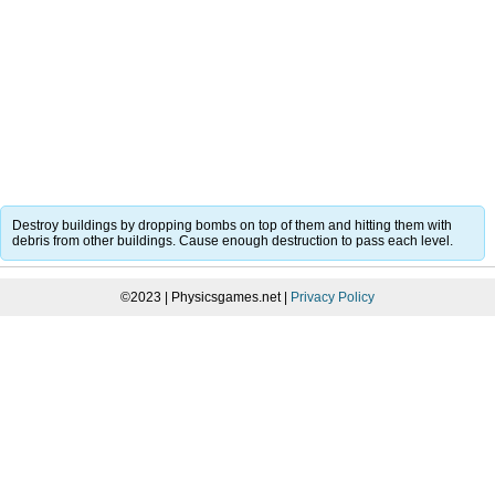
Destroy buildings by dropping bombs on top of them and hitting them with
debris from other buildings. Cause enough destruction to pass each level.
©2023 | Physicsgames.net |
Privacy Policy