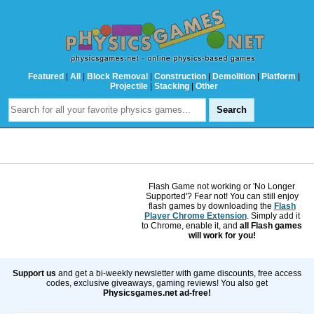
Featured
|
All
|
Block Removal
|
Construction
|
Demolition
|
Platform
|
Projectile
|
Stacking
|
Other
Flash Game not working or 'No Longer
Supported'? Fear not! You can still enjoy
flash games by downloading the
Flash
Player Chrome Extension
. Simply add it
to Chrome, enable it, and
all Flash games
will work for you!
Support us
and get a bi-weekly newsletter with game discounts, free access
codes, exclusive giveaways, gaming reviews! You also get
Physicsgames.net ad-free!