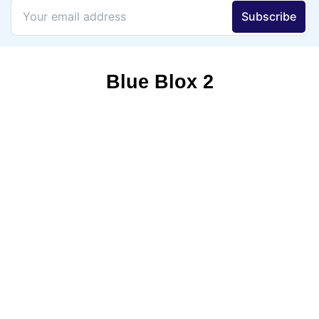
Blue Blox 2