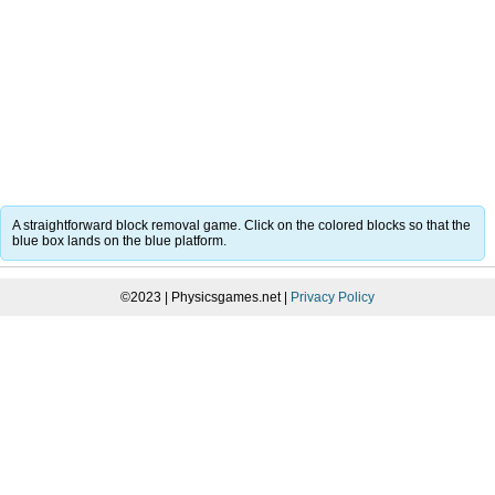
A straightforward block removal game. Click on the colored blocks so that the
blue box lands on the blue platform.
©2023 | Physicsgames.net |
Privacy Policy