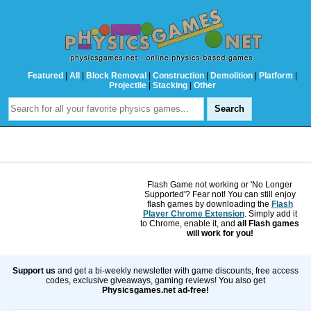
Featured
|
All
|
Block Removal
|
Construction
|
Demolition
|
Platform
|
Projectile
|
Stacking
|
Other
Flash Game not working or 'No Longer
Supported'? Fear not! You can still enjoy
flash games by downloading the
Flash
Player Chrome Extension
. Simply add it
to Chrome, enable it, and
all Flash games
will work for you!
Support us
and get a bi-weekly newsletter with game discounts, free access
codes, exclusive giveaways, gaming reviews! You also get
Physicsgames.net ad-free!