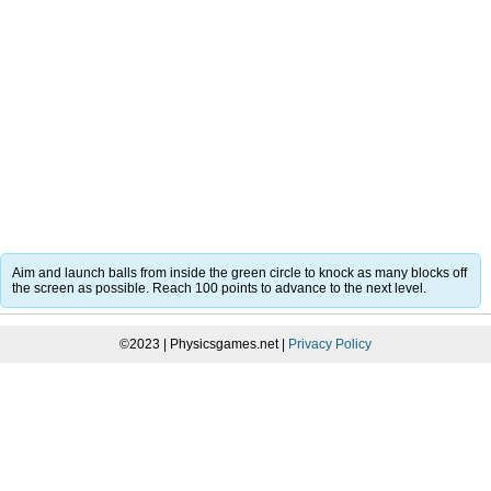
Aim and launch balls from inside the green circle to knock as many blocks off
the screen as possible. Reach 100 points to advance to the next level.
©2023 | Physicsgames.net |
Privacy Policy