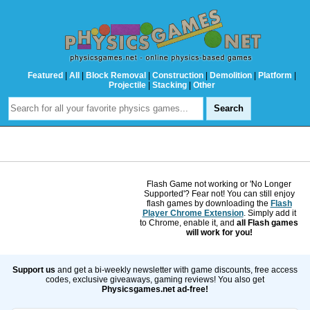
Featured
|
All
|
Block Removal
|
Construction
|
Demolition
|
Platform
|
Projectile
|
Stacking
|
Other
Flash Game not working or 'No Longer
Supported'? Fear not! You can still enjoy
flash games by downloading the
Flash
Player Chrome Extension
. Simply add it
to Chrome, enable it, and
all Flash games
will work for you!
Support us
and get a bi-weekly newsletter with game discounts, free access
codes, exclusive giveaways, gaming reviews! You also get
Physicsgames.net ad-free!