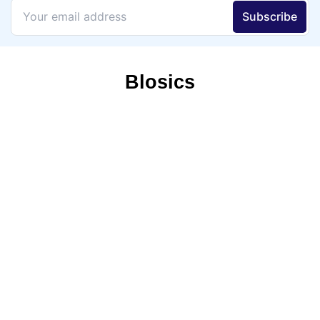
Blosics