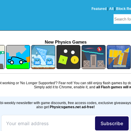
Featured
|
All
|
Block R
New Physics Games
 working or 'No Longer Supported'? Fear not! You can still enjoy flash games by 
Simply add it to Chrome, enable it, and
all Flash games will 
bi-weekly newsletter with game discounts, free access codes, exclusive giveaway
also get
Physicsgames.net ad-free!