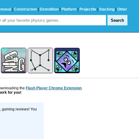
emoval
|
Construction
|
Demolition
|
Platform
|
Projectile
|
Stacking
|
Other
downloading the
Flash Player Chrome Extension
.
work for you!
s, gaming reviews! You