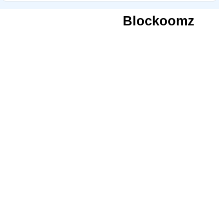
Blockoomz