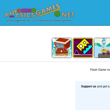
Flash Game not
Support us
and get a 