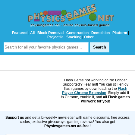
Featured
|
All
|
Block Removal
|
Construction
|
Demolition
|
Platform
|
Projectile
|
Stacking
|
Other
Flash Game not working or 'No Longer
Supported'? Fear not! You can still enjoy
flash games by downloading the
Flash
Player Chrome Extension
. Simply add it
to Chrome, enable it, and
all Flash games
will work for you!
Support us
and get a bi-weekly newsletter with game discounts, free access
codes, exclusive giveaways, gaming reviews! You also get
Physicsgames.net ad-free!