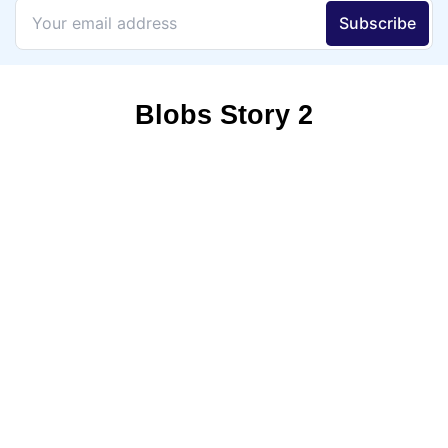
Blobs Story 2