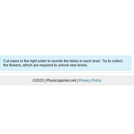
Cut ropes in the right order to reunite the blobs in each level. Try to collect
the flowers, which are required to unlock new levels.
©2023 | Physicsgames.net |
Privacy Policy