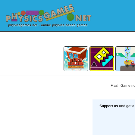
Flash Game not
Support us
and get a 