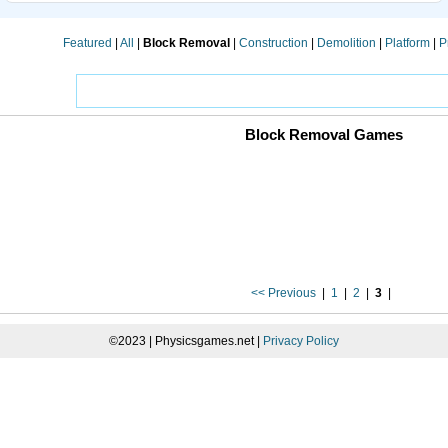
Featured
|
All
|
Block Removal
|
Construction
|
Demolition
|
Platform
|
P
Block Removal Games
<< Previous
|
1
|
2
|
3
|
©2023 | Physicsgames.net |
Privacy Policy