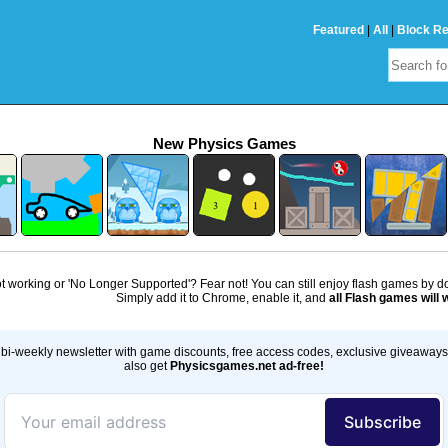
Featured
|
All
|
Block R
New Physics Games
 working or 'No Longer Supported'? Fear not! You can still enjoy flash games by 
Simply add it to Chrome, enable it, and
all Flash games will 
bi-weekly newsletter with game discounts, free access codes, exclusive giveaway
also get
Physicsgames.net ad-free!