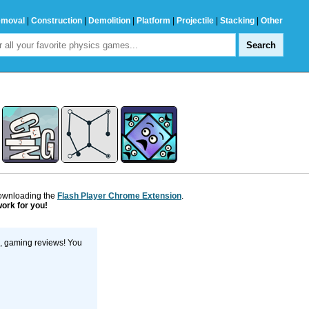
emoval
|
Construction
|
Demolition
|
Platform
|
Projectile
|
Stacking
|
Other
downloading the
Flash Player Chrome Extension
.
work for you!
s, gaming reviews! You