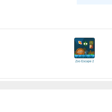
Zoo Escape 2