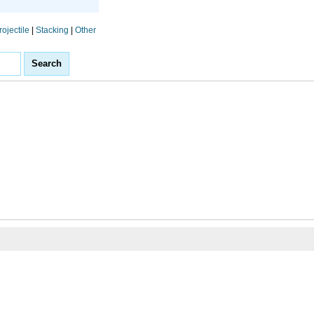
rojectile
|
Stacking
|
Other