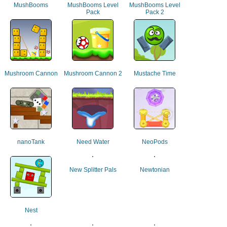
MushBooms
MushBooms Level
MushBooms Level
Pack
Pack 2
Mushroom Cannon
Mushroom Cannon 2
Mustache Time
nanoTank
Need Water
NeoPods
New Splitter Pals
Newtonian
Nest