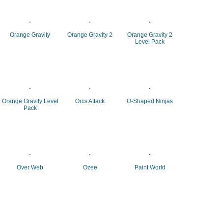
Orange Gravity
Orange Gravity 2
Orange Gravity 2
Level Pack
Orange Gravity Level
Orcs Attack
O-Shaped Ninjas
Pack
Over Web
Ozee
Paint World