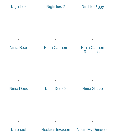
Nightflies
Nightflies 2
Nimble Piggy
Ninja Bear
Ninja Cannon
Ninja Cannon
Retaliation
Ninja Dogs
Ninja Dogs 2
Ninja Shape
Nitrohaul
Noobies Invasion
Not in My Dungeon