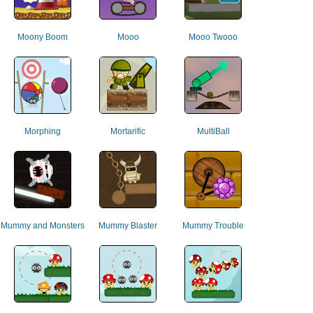
Moony Boom
Mooo
Mooo Twooo
Morphing
Mortarific
MultiBall
Mummy and Monsters
Mummy Blaster
Mummy Trouble