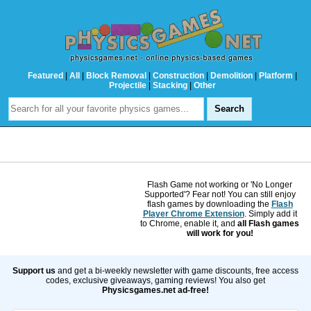
Featured
|
All
|
Block Removal
|
Construction
|
Demolition
|
Platform
|
Projectile
|
Stacking
|
Other
Flash Game not working or 'No Longer
Supported'? Fear not! You can still enjoy
flash games by downloading the
Flash
Player Chrome Extension
. Simply add it
to Chrome, enable it, and
all Flash games
will work for you!
Support us
and get a bi-weekly newsletter with game discounts, free access
codes, exclusive giveaways, gaming reviews! You also get
Physicsgames.net ad-free!