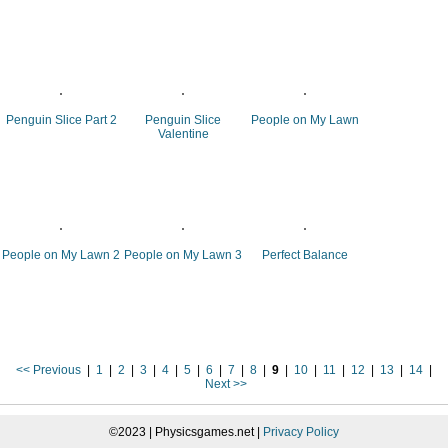
Penguin Slice Part 2
Penguin Slice
People on My Lawn
Valentine
People on My Lawn 2
People on My Lawn 3
Perfect Balance
<< Previous
|
1
|
2
|
3
|
4
|
5
|
6
|
7
|
8
|
9
|
10
|
11
|
12
|
13
|
14
|
Next >>
©2023 | Physicsgames.net |
Privacy Policy