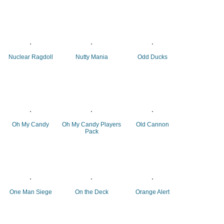
Nuclear Ragdoll
Nutty Mania
Odd Ducks
Oh My Candy
Oh My Candy Players
Old Cannon
Pack
One Man Siege
On the Deck
Orange Alert