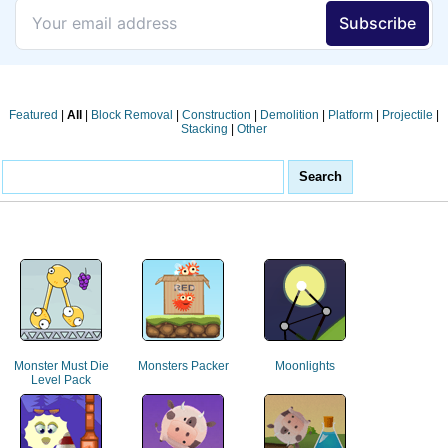
Featured
|
All
|
Block Removal
|
Construction
|
Demolition
|
Platform
|
Projectile
|
Stacking
|
Other
Monster Must Die
Monsters Packer
Moonlights
Level Pack