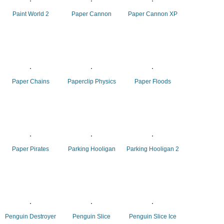
Paint World 2
Paper Cannon
Paper Cannon XP
Paper Chains
Paperclip Physics
Paper Floods
Paper Pirates
Parking Hooligan
Parking Hooligan 2
Penguin Destroyer
Penguin Slice
Penguin Slice Ice