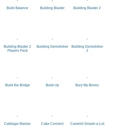
Build Balance
Building Blaster
Building Blaster 2
Building Blaster 2
Building Demolisher
Building Demolisher
Players Pack
2
Build the Bridge
Build Up
Bury My Bones
Cabbage Maniac
Cake Connect
Camelot Smash-a-Lot