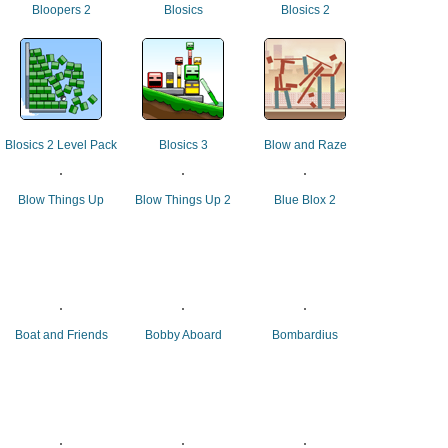
Bloopers 2
Blosics
Blosics 2
Blosics 2 Level Pack
Blosics 3
Blow and Raze
Blow Things Up
Blow Things Up 2
Blue Blox 2
Boat and Friends
Bobby Aboard
Bombardius