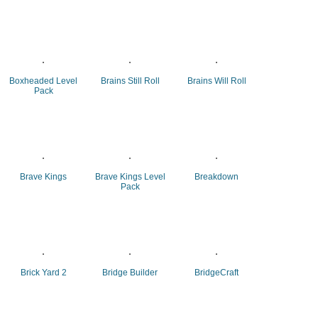
Boxheaded Level
Brains Still Roll
Brains Will Roll
Pack
Brave Kings
Brave Kings Level
Breakdown
Pack
Brick Yard 2
Bridge Builder
BridgeCraft