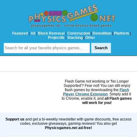
Featured
|
All
|
Block Removal
|
Construction
|
Demolition
|
Platform
|
Projectile
|
Stacking
|
Other
Flash Game not working or 'No Longer
Supported'? Fear not! You can still enjoy
flash games by downloading the
Flash
Player Chrome Extension
. Simply add it
to Chrome, enable it, and
all Flash games
will work for you!
Support us
and get a bi-weekly newsletter with game discounts, free access
codes, exclusive giveaways, gaming reviews! You also get
Physicsgames.net ad-free!