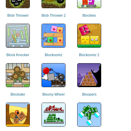
Blob Thrower
Blob Thrower 2
Blockies
Block Knocker
Blockoomz
Blockoomz 2
Blockster
Bloony Wheel
Bloopers