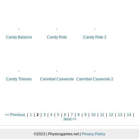
Candy Balance
Candy Ride
Candy Ride 2
Candy Thieves
Cannibal Casserole
Cannibal Casserole 2
<< Previous
|
1
|
2
|
3
|
4
|
5
|
6
|
7
|
8
|
9
|
10
|
11
|
12
|
13
|
14
|
Next >>
©2023 | Physicsgames.net |
Privacy Policy