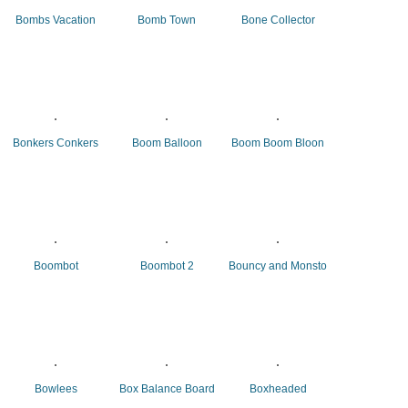
Bombs Vacation
Bomb Town
Bone Collector
Bonkers Conkers
Boom Balloon
Boom Boom Bloon
Boombot
Boombot 2
Bouncy and Monsto
Bowlees
Box Balance Board
Boxheaded