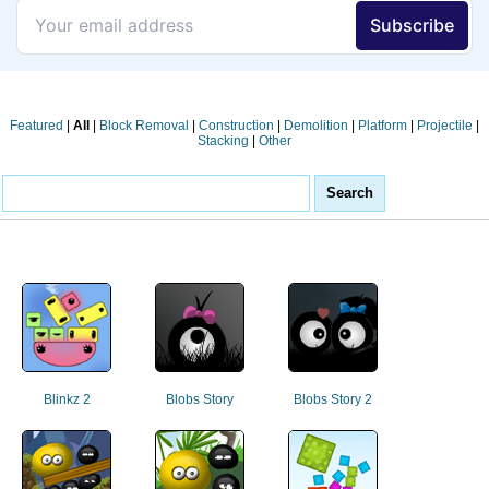
Featured
|
All
|
Block Removal
|
Construction
|
Demolition
|
Platform
|
Projectile
|
Stacking
|
Other
Blinkz 2
Blobs Story
Blobs Story 2