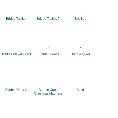
Bridge Tactics
Bridge Tactics 2
Bristlies
Bristlies Players Pack
Bubble Friends
Bubble Quod
Bubble Quod 2
Bubble Quod
Build
Christmas Madness