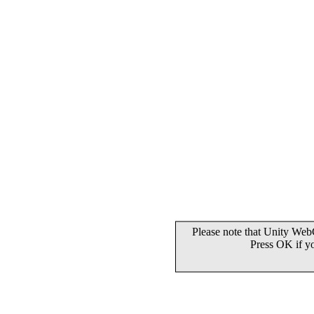
Please note that Unity WebG
Press OK if y