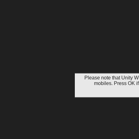
Please note that Unity W
mobiles. Press OK if