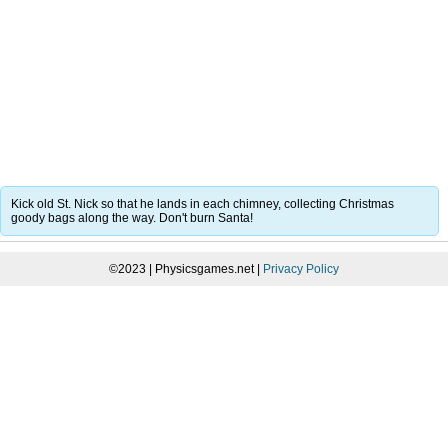
Kick old St. Nick so that he lands in each chimney, collecting Christmas
goody bags along the way. Don't burn Santa!
©2023 | Physicsgames.net |
Privacy Policy