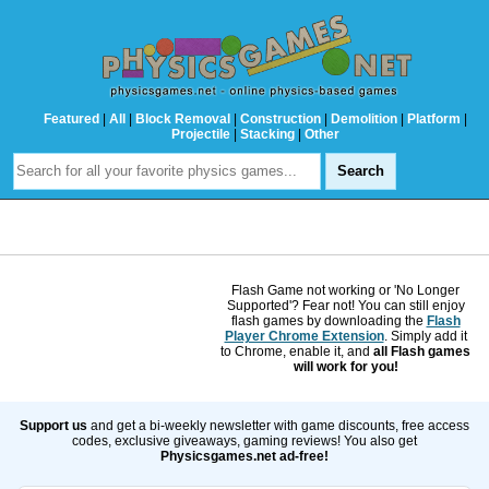
Featured
|
All
|
Block Removal
|
Construction
|
Demolition
|
Platform
|
Projectile
|
Stacking
|
Other
Flash Game not working or 'No Longer
Supported'? Fear not! You can still enjoy
flash games by downloading the
Flash
Player Chrome Extension
. Simply add it
to Chrome, enable it, and
all Flash games
will work for you!
Support us
and get a bi-weekly newsletter with game discounts, free access
codes, exclusive giveaways, gaming reviews! You also get
Physicsgames.net ad-free!