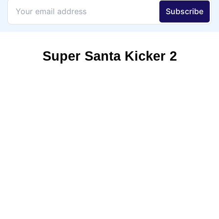
Super Santa Kicker 2