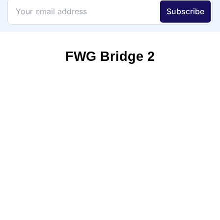
FWG Bridge 2