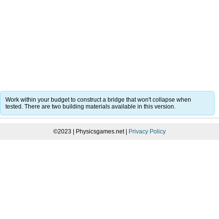
Work within your budget to construct a bridge that won't collapse when
tested. There are two building materials available in this version.
©2023 | Physicsgames.net |
Privacy Policy