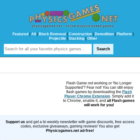
Featured
|
All
|
Block Removal
|
Construction
|
Demolition
|
Platform
|
Projectile
|
Stacking
|
Other
Flash Game not working or 'No Longer
Supported'? Fear not! You can still enjoy
flash games by downloading the
Flash
Player Chrome Extension
. Simply add it
to Chrome, enable it, and
all Flash games
will work for you!
Support us
and get a bi-weekly newsletter with game discounts, free access
codes, exclusive giveaways, gaming reviews! You also get
Physicsgames.net ad-free!