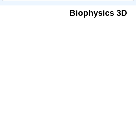
Biophysics 3D