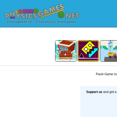
Flash Game not
Support us
and get a 