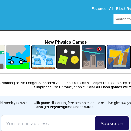
Featured
|
All
|
Block R
New Physics Games
 working or 'No Longer Supported'? Fear not! You can still enjoy flash games by 
Simply add it to Chrome, enable it, and
all Flash games will 
bi-weekly newsletter with game discounts, free access codes, exclusive giveaway
also get
Physicsgames.net ad-free!