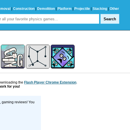
emoval
|
Construction
|
Demolition
|
Platform
|
Projectile
|
Stacking
|
Other
downloading the
Flash Player Chrome Extension
.
work for you!
s, gaming reviews! You