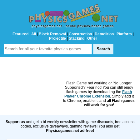
Featured
|
All
|
Block Removal
|
Construction
|
Demolition
|
Platform
|
Projectile
|
Stacking
|
Other
Flash Game not working or 'No Longer
Supported'? Fear not! You can still enjoy
flash games by downloading the
Flash
Player Chrome Extension
. Simply add it
to Chrome, enable it, and
all Flash games
will work for you!
Support us
and get a bi-weekly newsletter with game discounts, free access
codes, exclusive giveaways, gaming reviews! You also get
Physicsgames.net ad-free!