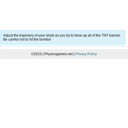
Adjust the trajectory of your shots as you try to blow up all of the TNT barrels.
Be careful not to hit the bombs!
©2023 | Physicsgames.net |
Privacy Policy