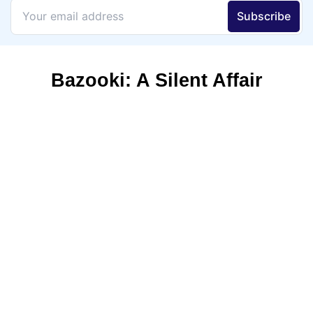
Bazooki: A Silent Affair