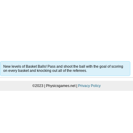
New levels of Basket Balls! Pass and shoot the ball with the goal of scoring
on every basket and knocking out all of the referees.
©2023 | Physicsgames.net |
Privacy Policy