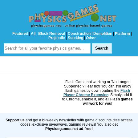
Featured
|
All
|
Block Removal
|
Construction
|
Demolition
|
Platform
|
Projectile
|
Stacking
|
Other
Flash Game not working or 'No Longer
Supported'? Fear not! You can still enjoy
flash games by downloading the
Flash
Player Chrome Extension
. Simply add it
to Chrome, enable it, and
all Flash games
will work for you!
Support us
and get a bi-weekly newsletter with game discounts, free access
codes, exclusive giveaways, gaming reviews! You also get
Physicsgames.net ad-free!