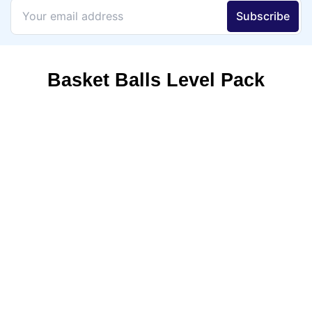
Basket Balls Level Pack