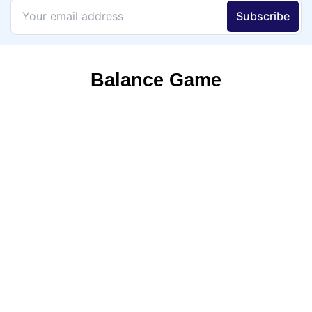
Balance Game