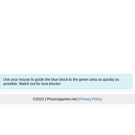
Use your mouse to guide the blue block to the green area as quickly as
possible. Watch out for lava blocks!
©2023 | Physicsgames.net |
Privacy Policy