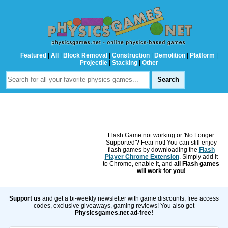
Featured
|
All
|
Block Removal
|
Construction
|
Demolition
|
Platform
|
Projectile
|
Stacking
|
Other
Flash Game not working or 'No Longer
Supported'? Fear not! You can still enjoy
flash games by downloading the
Flash
Player Chrome Extension
. Simply add it
to Chrome, enable it, and
all Flash games
will work for you!
Support us
and get a bi-weekly newsletter with game discounts, free access
codes, exclusive giveaways, gaming reviews! You also get
Physicsgames.net ad-free!