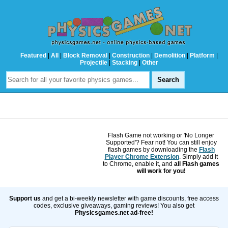
Featured
|
All
|
Block Removal
|
Construction
|
Demolition
|
Platform
|
Projectile
|
Stacking
|
Other
Flash Game not working or 'No Longer
Supported'? Fear not! You can still enjoy
flash games by downloading the
Flash
Player Chrome Extension
. Simply add it
to Chrome, enable it, and
all Flash games
will work for you!
Support us
and get a bi-weekly newsletter with game discounts, free access
codes, exclusive giveaways, gaming reviews! You also get
Physicsgames.net ad-free!