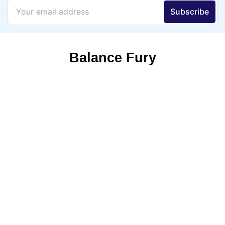
Balance Fury