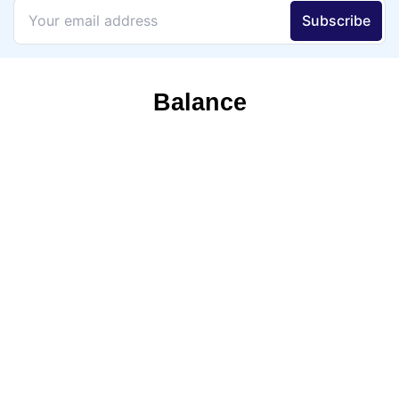
Balance