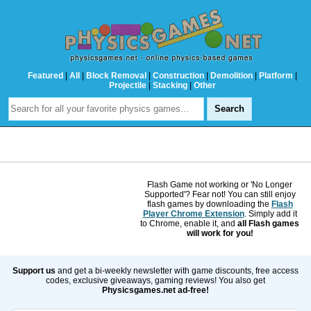
Featured
|
All
|
Block Removal
|
Construction
|
Demolition
|
Platform
|
Projectile
|
Stacking
|
Other
Flash Game not working or 'No Longer
Supported'? Fear not! You can still enjoy
flash games by downloading the
Flash
Player Chrome Extension
. Simply add it
to Chrome, enable it, and
all Flash games
will work for you!
Support us
and get a bi-weekly newsletter with game discounts, free access
codes, exclusive giveaways, gaming reviews! You also get
Physicsgames.net ad-free!