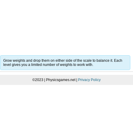
Grow weights and drop them on either side of the scale to balance it. Each
level gives you a limited number of weights to work with.
©2023 | Physicsgames.net |
Privacy Policy