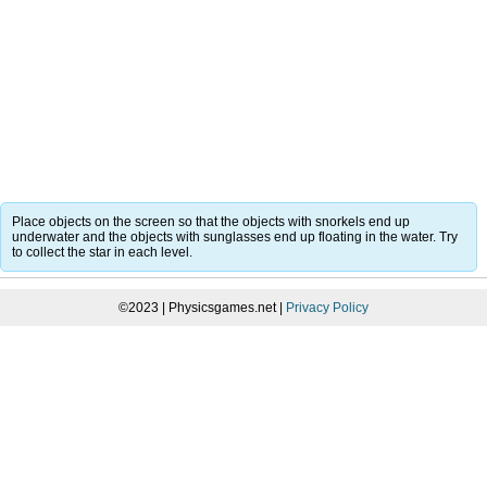
Place objects on the screen so that the objects with snorkels end up
underwater and the objects with sunglasses end up floating in the water. Try
to collect the star in each level.
©2023 | Physicsgames.net |
Privacy Policy