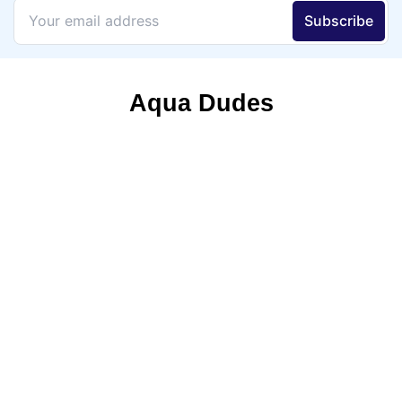
Aqua Dudes