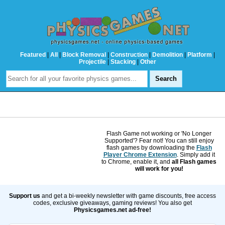
Featured
|
All
|
Block Removal
|
Construction
|
Demolition
|
Platform
|
Projectile
|
Stacking
|
Other
Flash Game not working or 'No Longer
Supported'? Fear not! You can still enjoy
flash games by downloading the
Flash
Player Chrome Extension
. Simply add it
to Chrome, enable it, and
all Flash games
will work for you!
Support us
and get a bi-weekly newsletter with game discounts, free access
codes, exclusive giveaways, gaming reviews! You also get
Physicsgames.net ad-free!