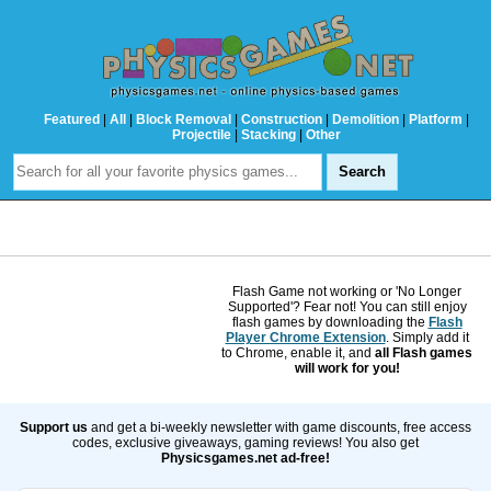
Featured
|
All
|
Block Removal
|
Construction
|
Demolition
|
Platform
|
Projectile
|
Stacking
|
Other
Flash Game not working or 'No Longer
Supported'? Fear not! You can still enjoy
flash games by downloading the
Flash
Player Chrome Extension
. Simply add it
to Chrome, enable it, and
all Flash games
will work for you!
Support us
and get a bi-weekly newsletter with game discounts, free access
codes, exclusive giveaways, gaming reviews! You also get
Physicsgames.net ad-free!