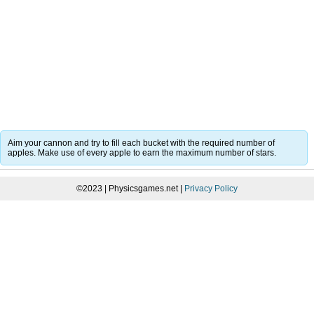
Aim your cannon and try to fill each bucket with the required number of
apples. Make use of every apple to earn the maximum number of stars.
©2023 | Physicsgames.net |
Privacy Policy