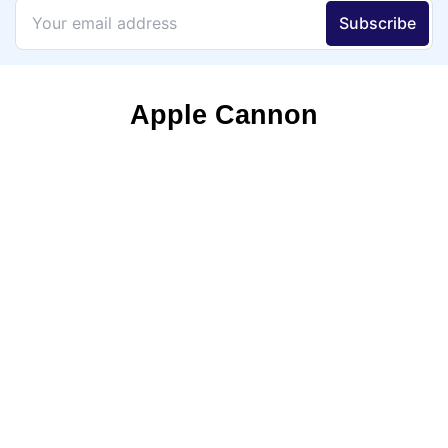
Apple Cannon